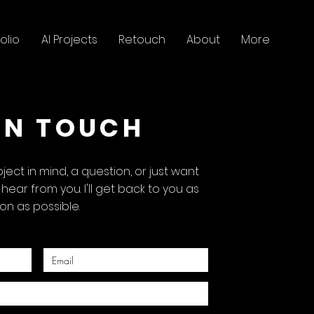
olio
AI Projects
Retouch
About
More
IN TOUCH
ect in mind, a question, or just want
o hear from you. I'll get back to you as
on as possible.