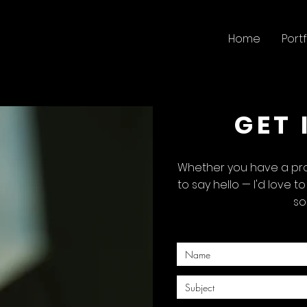
Home
Portf
GET 
Whether you have a proj
to say hello — I'd love t
so