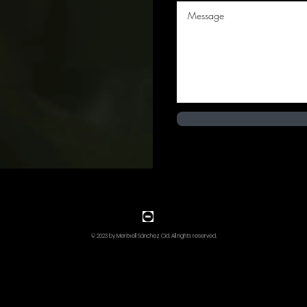
© 2023 by Meritxell Sánchez Cid. All rights reserved.