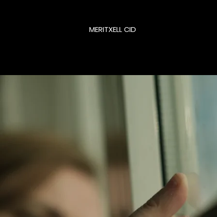
MERITXELL CID